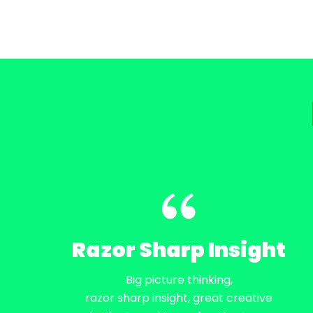
Razor Sharp Insight
Big picture thinking,
razor sharp insight, great creative