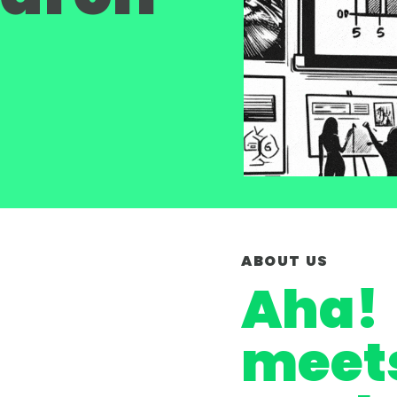
ABOUT US
Aha!
meet