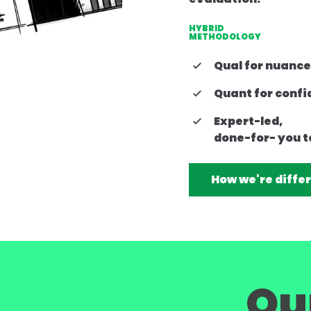
HYBRID
METHODOLOGY
Qual for nuance
Quant for conf
Expert-led,
done-for- you t
How we're diffe
Ou