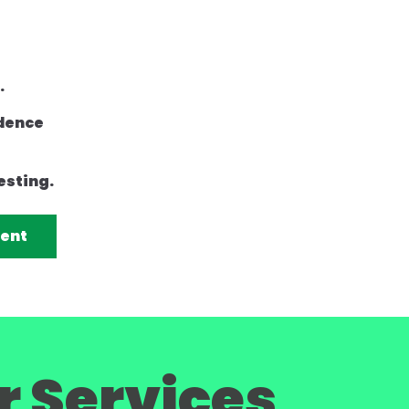
.
idence
esting.
rent
r Services