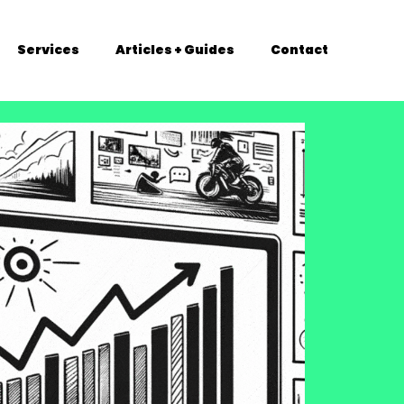
Services
Articles + Guides
Contact