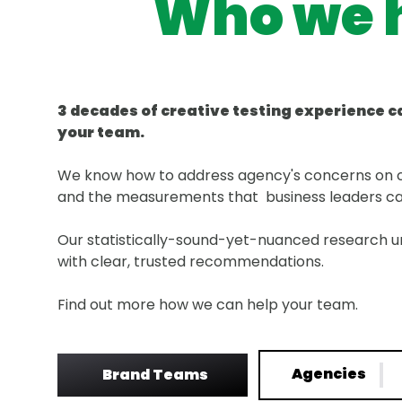
Who we 
3 decades of creative testing experience c
your team.
We know how to address agency's concerns on c
and the measurements that business leaders c
Our statistically-sound-yet-nuanced research u
with clear, trusted recommendations.
Find out more how we can help your team.
Agencies
Brand Teams