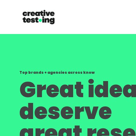
Top brands + agencies across know
Great ide
deserve
great res