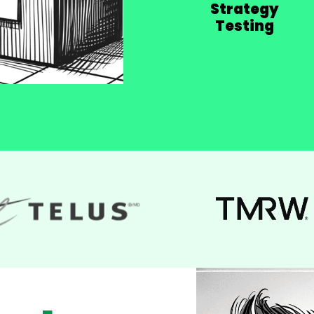
Strategy
Testing