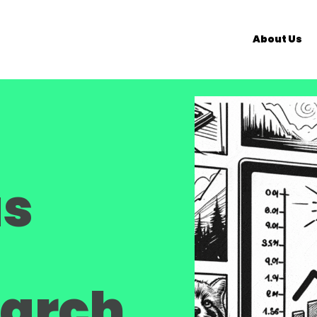
About Us
as
earch