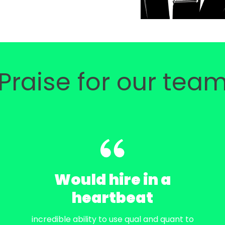
Praise for our tea
Would hire in a
heartbeat
incredible ability to use qual and quant to