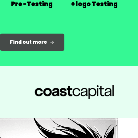
Pre -Testing
+ logo Testing
Find out more