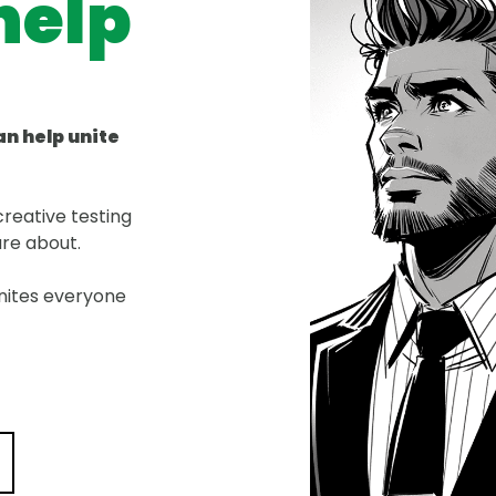
help
an help unite
reative testing
are about.
nites everyone