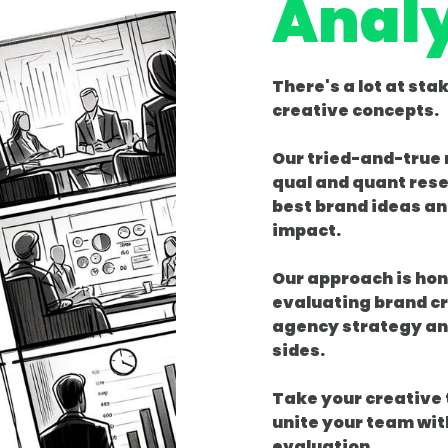
Analy
There's a lot at sta
creative concepts.
Our tried-and-true
qual and quant rese
best brand ideas an
impact.
Our approach is ho
evaluating brand cr
agency strategy an
sides.
Take your creative t
unite your team wit
evaluation.