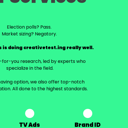
Election polls? Pass.
Market sizing? Negatory.
 is doing creativetest.ing really well.
e-for-you research, led by experts who
specialize in the field.
aving option, we also offer top-notch
ation. All done to the highest standards.
TV Ads
Brand ID