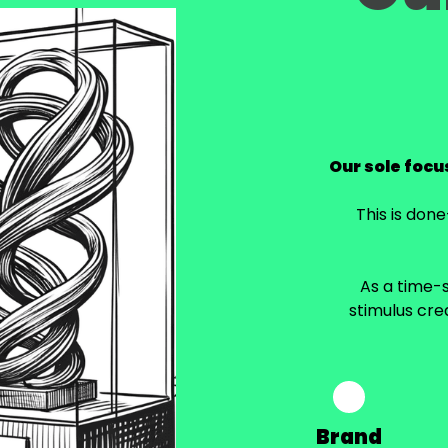
Our sole focus
This is don
As a time-s
stimulus cre
Brand