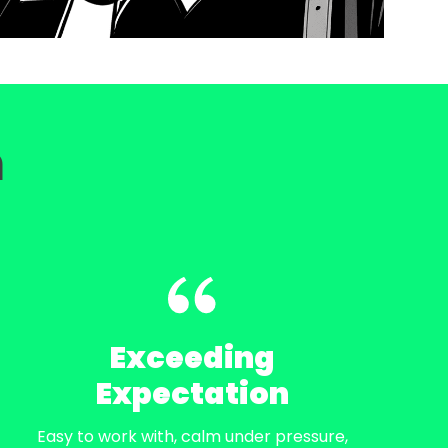
m
Exceeding
Expectation
Easy to work with, calm under pressure,