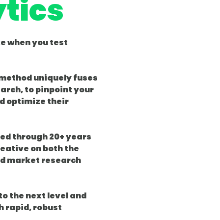
tics
ke when you test
 method uniquely fuses
arch, to pinpoint your
d optimize their
ned through 20+ years
eative on both the
d market research
o the next level and
h rapid, robust