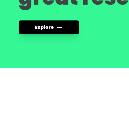
Explore